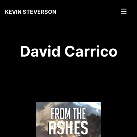
☰
KEVIN STEVERSON
David Carrico