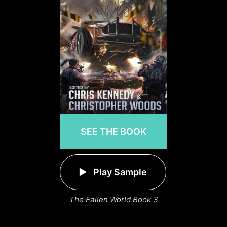
SEE THE BOOK
Play Sample
The Fallen World Book 3