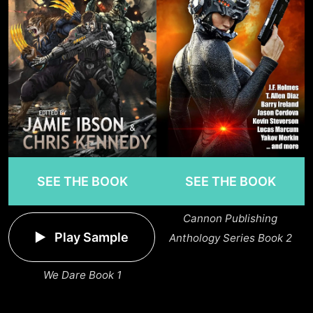
SEE THE BOOK
SEE THE BOOK
Cannon Publishing
Play Sample
Anthology Series Book 2
We Dare Book 1