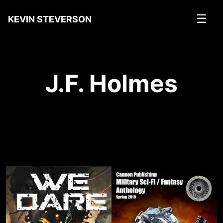
☰
KEVIN STEVERSON
J.F. Holmes