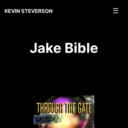
☰
KEVIN STEVERSON
Jake Bible