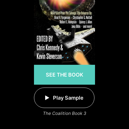
SEE THE BOOK
Play Sample
The Coalition Book 3