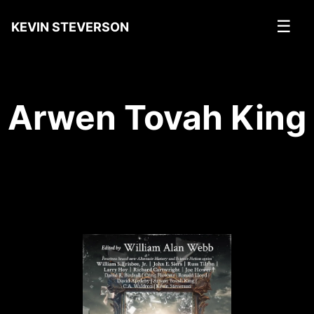
☰
KEVIN STEVERSON
Arwen Tovah King