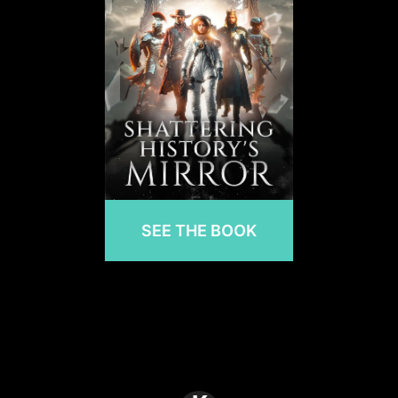
SEE THE BOOK