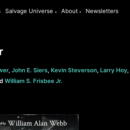
s
Salvage Universe
About
Newsletters
r
wer
,
John E. Siers
,
Kevin Steverson
,
Larry Hoy
,
nd
William S. Frisbee Jr.