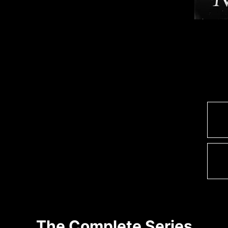
The Complete Series