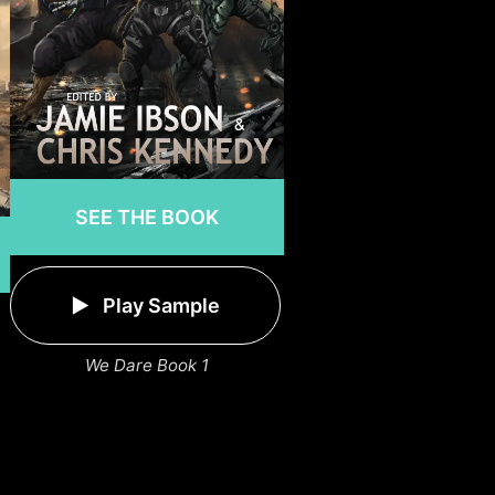
SEE THE BOOK
Play Sample
We Dare Book 1