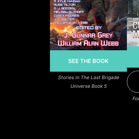
SEE THE BOOK
Stories in The Last Brigade
Universe Book 5
Fo