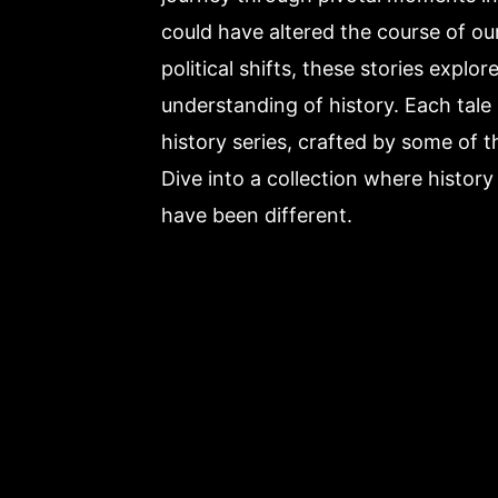
could have altered the course of o
political shifts, these stories explo
understanding of history. Each tale 
history series, crafted by some of 
Dive into a collection where histor
have been different.