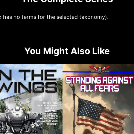
k has no terms for the selected taxonomy).
You Might Also Like