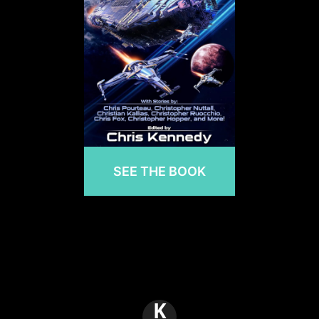
SEE THE BOOK
K