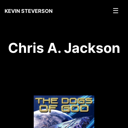
☰
KEVIN STEVERSON
Chris A. Jackson