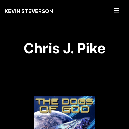
☰
KEVIN STEVERSON
Chris J. Pike