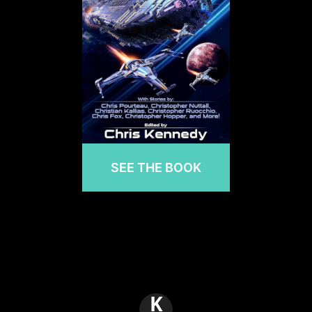
SEE THE BOOK
K