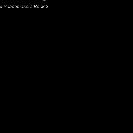
the Peacemakers Book 3