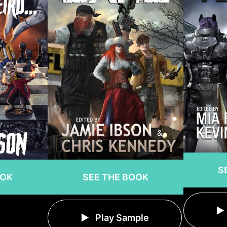
S
OOK
SEE THE BOOK
Play Sample