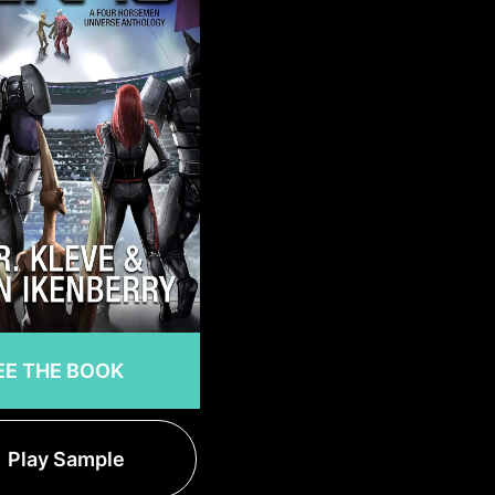
EE THE BOOK
Play Sample