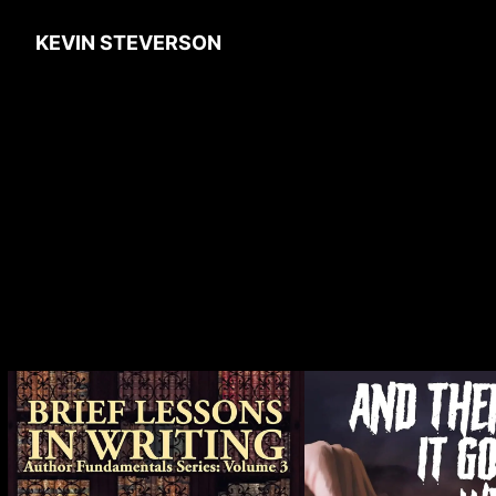
KEVIN STEVERSON