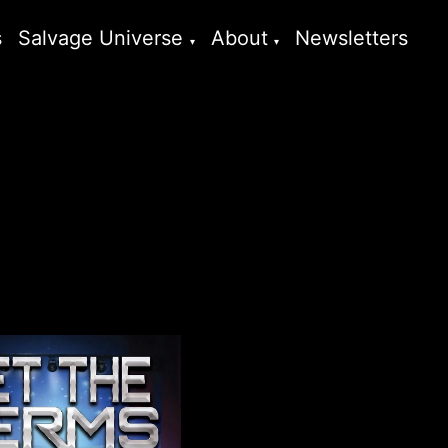
s
Salvage Universe
About
Newsletters