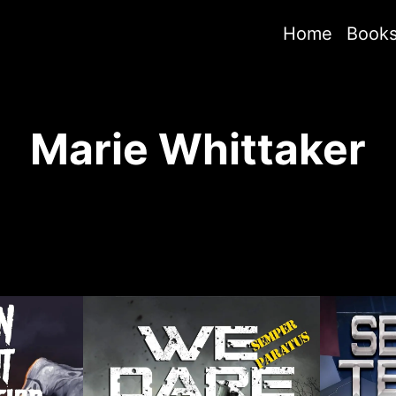
Home
Book
Marie Whittaker