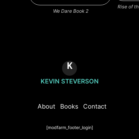
Rise of 
We Dare Book 2
K
KEVIN STEVERSON
About
Books
Contact
[modfarm_footer_login]