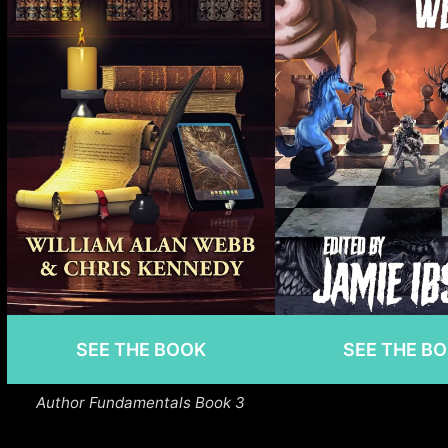
SEE THE BOOK
SEE THE B
Author Fundamentals Book 3