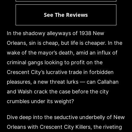
See The Reviews
In the shadowy alleyways of 1938 New
Orleans, sin is cheap, but life is cheaper. In the
wake of the mayor’s death, amid an influx of
criminal gangs looking to profit on the
Crescent City’s lucrative trade in forbidden
pleasures, a new threat lurks — can Callahan
and Walsh crack the case before the city
crumbles under its weight?
Dive deep into the seductive underbelly of New
Orleans with Crescent City Killers, the riveting