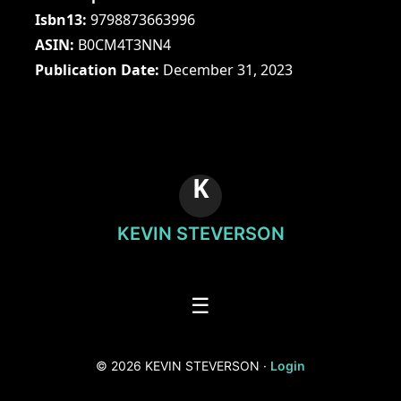
Isbn13
9798873663996
ASIN
B0CM4T3NN4
Publication Date
December 31, 2023
K
KEVIN STEVERSON
☰
© 2026 KEVIN STEVERSON ·
Login