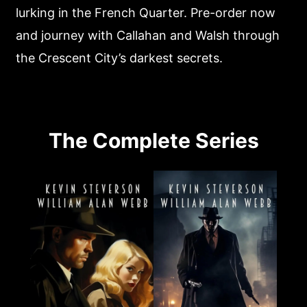
lurking in the French Quarter. Pre-order now
and journey with Callahan and Walsh through
the Crescent City’s darkest secrets.
The Complete Series