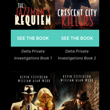
SEE THE BOOK
SEE THE BOOK
Delta Private
Delta Private
Investigations Book 1
Investigations Book 2