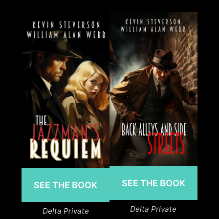
SEE THE BOOK
SEE THE BOOK
Delta Private
Delta Private