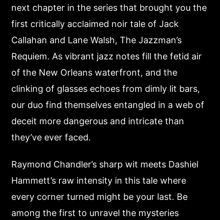
next chapter in the series that brought you the
first critically acclaimed noir tale of Jack
Callahan and Lane Walsh, The Jazzman’s
Requiem. As vibrant jazz notes fill the fetid air
of the New Orleans waterfront, and the
clinking of glasses echoes from dimly lit bars,
our duo find themselves entangled in a web of
deceit more dangerous and intricate than
they’ve ever faced.
Raymond Chandler’s sharp wit meets Dashiel
Hammett’s raw intensity in this tale where
every corner turned might be your last. Be
among the first to unravel the mysteries