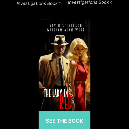
Investigations Book 4
Investigations Book 1
SEE THE BOOK