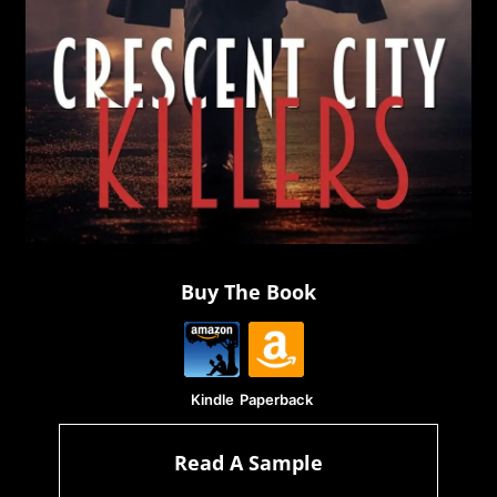
Buy The Book
Kindle
Paperback
Read A Sample