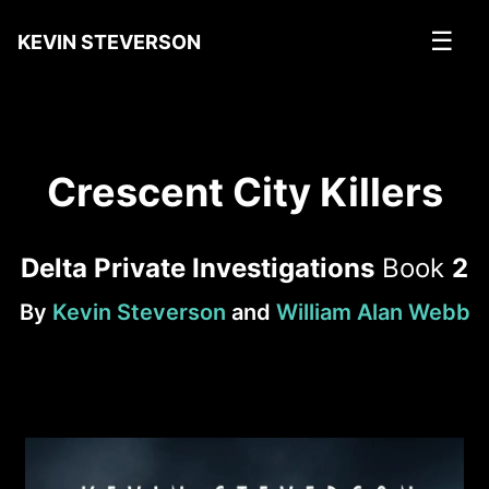
☰
KEVIN STEVERSON
Crescent City Killers
Delta Private Investigations
Book
2
By
Kevin Steverson
and
William Alan Webb