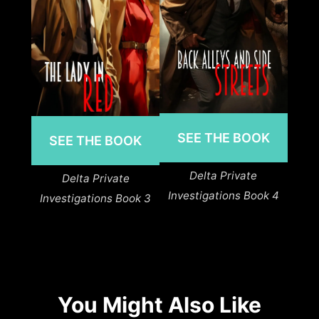
SEE THE BOOK
SEE THE BOOK
Delta Private
Delta Private
Investigations Book 4
Investigations Book 3
You Might Also Like