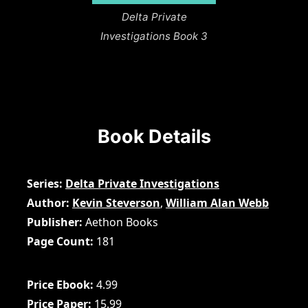
Delta Private
Investigations Book 3
Book Details
Series
Delta Private Investigations
Author
Kevin Steverson
,
William Alan Webb
Publisher
Aethon Books
Page Count
181
Price Ebook
4.99
Price Paper
15.99