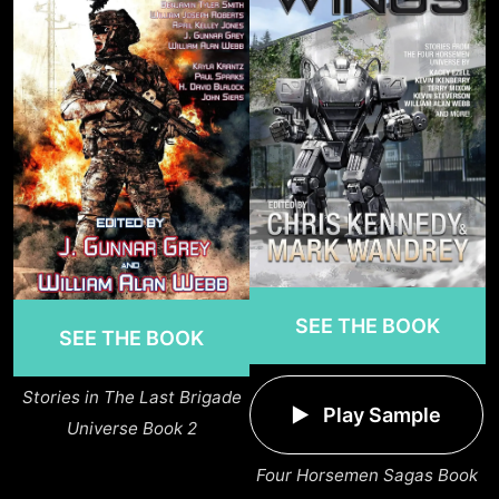
SEE THE BOOK
SEE THE BOOK
Stories in The Last Brigade
Play Sample
Universe Book 2
Four Horsemen Sagas Book