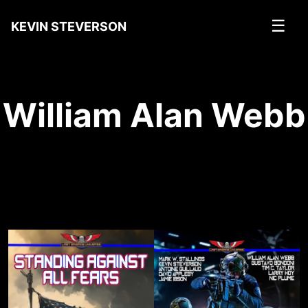
☰
KEVIN STEVERSON
William Alan Webb