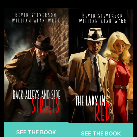
SEE THE BOOK
SEE THE BOOK