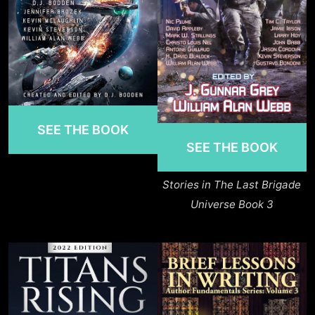
SEE THE BOOK
SEE THE BOOK
Stories in The Last Brigade
Universe Book 3