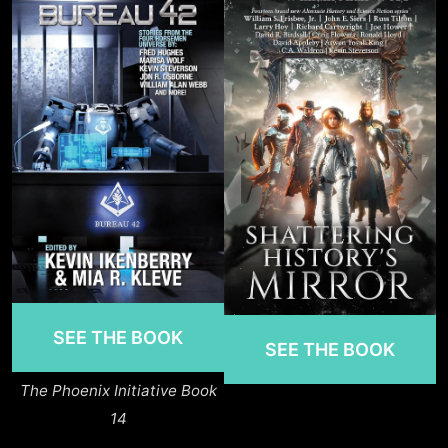
SEE THE BOOK
SEE THE BOOK
The Phoenix Initiative Book
14