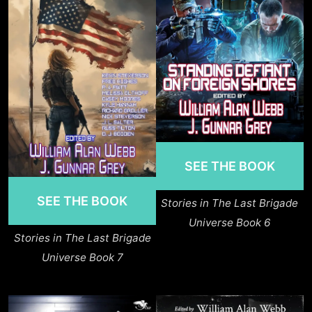
SEE THE BOOK
SEE THE BOOK
Stories in The Last Brigade
Universe Book 6
Stories in The Last Brigade
Universe Book 7