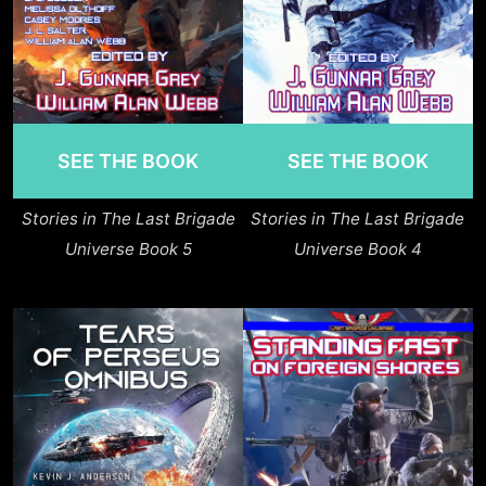
SEE THE BOOK
SEE THE BOOK
Stories in The Last Brigade
Stories in The Last Brigade
Universe Book 5
Universe Book 4