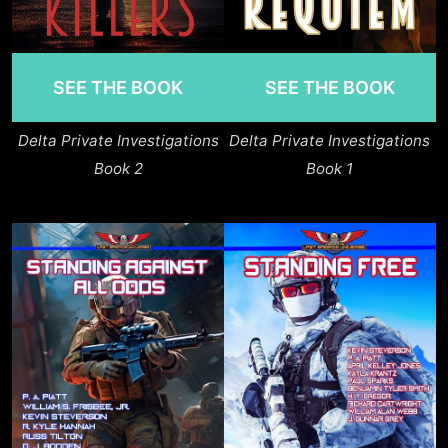
SEE THE BOOK
SEE THE BOOK
Delta Private Investigations
Delta Private Investigations
Book 2
Book 1