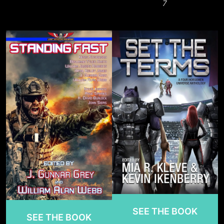
7
SEE THE BOOK
SEE THE BOOK