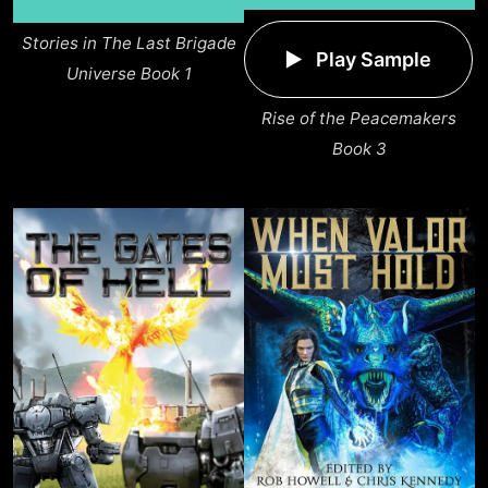
Stories in The Last Brigade
Play Sample
Universe Book 1
Rise of the Peacemakers
Book 3