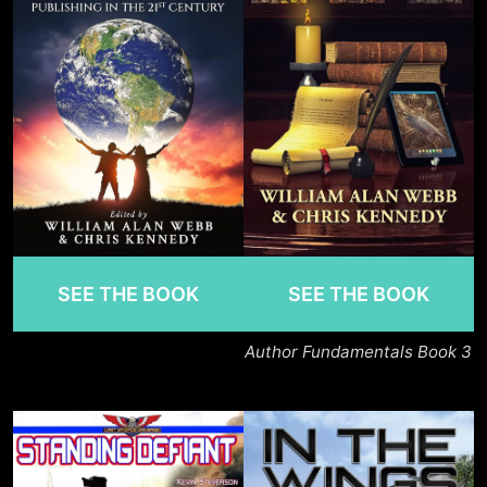
SEE THE BOOK
SEE THE BOOK
Author Fundamentals Book 3