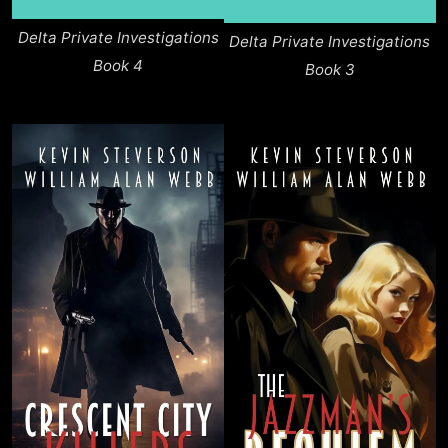
Delta Private Investigations
Delta Private Investigations
Book 4
Book 3