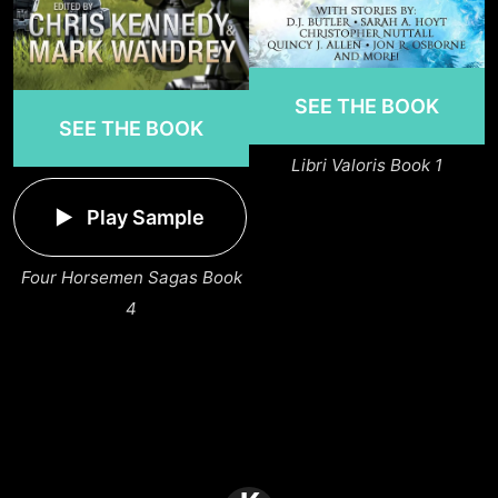
SEE THE BOOK
SEE THE BOOK
Libri Valoris Book 1
Play Sample
Four Horsemen Sagas Book
4