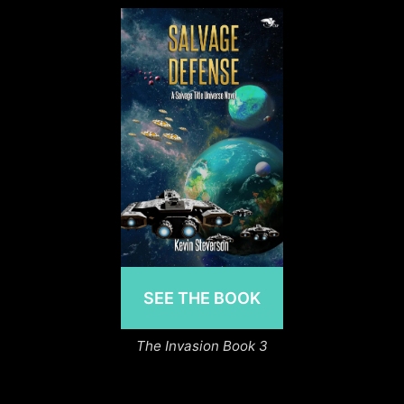
SEE THE BOOK
The Invasion Book 3