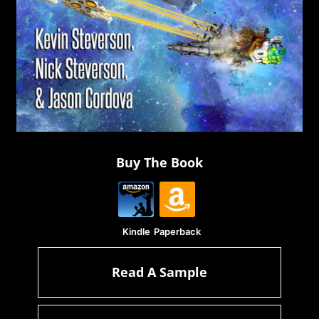
Buy The Book
Kindle
Paperback
Read A Sample