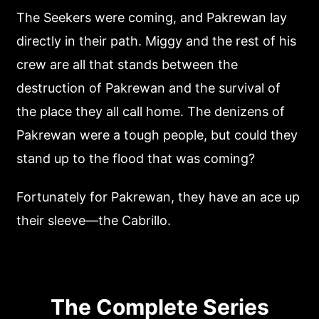
The Seekers were coming, and Pakrewan lay
directly in their path. Miggy and the rest of his
crew are all that stands between the
destruction of Pakrewan and the survival of
the place they all call home. The denizens of
Pakrewan were a tough people, but could they
stand up to the flood that was coming?
Fortunately for Pakrewan, they have an ace up
their sleeve—the Cabrillo.
The Complete Series