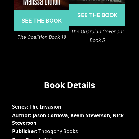
SEE THE BOOK
SEE THE BOOK
The Guardian Covenant
The Coalition Book 18
Book 5
Book Details
Series
The Invasion
Author
Jason Cordova
,
Kevin Steverson
,
Nick
Steverson
Publisher
Theogony Books