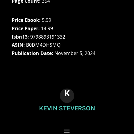
Page Count
354
Price Ebook
5.99
Price Paper
14.99
Isbn13
9798893191332
ASIN
B0DM4DHSMQ
Publication Date
November 5, 2024
K
KEVIN STEVERSON
☰