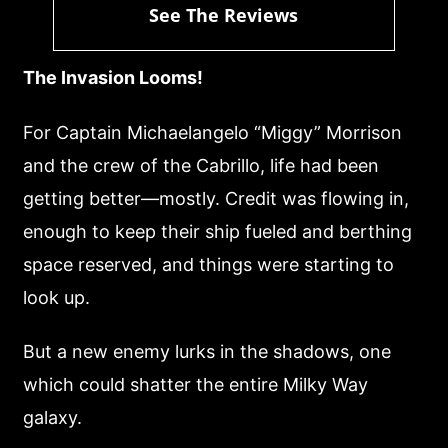
See The Reviews
The Invasion Looms!
For Captain Michaelangelo “Miggy” Morrison
and the crew of the Cabrillo, life had been
getting better—mostly. Credit was flowing in,
enough to keep their ship fueled and berthing
space reserved, and things were starting to
look up.
But a new enemy lurks in the shadows, one
which could shatter the entire Milky Way
galaxy.