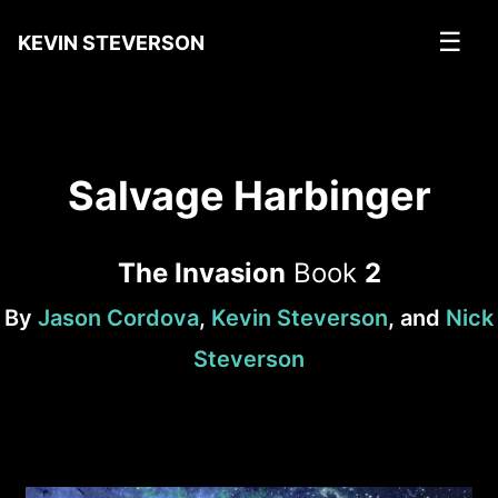
☰
KEVIN STEVERSON
Salvage Harbinger
The Invasion
Book
2
By
Jason Cordova
,
Kevin Steverson
, and
Nick
Steverson