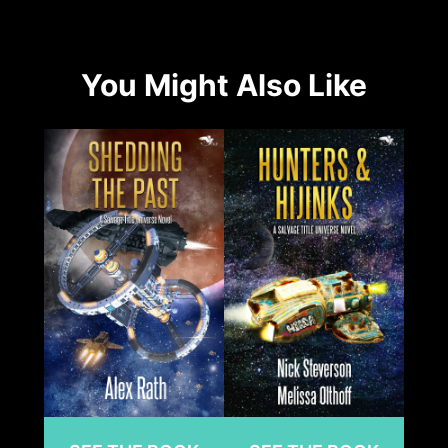
You Might Also Like