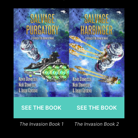
SEE THE BOOK
SEE THE BOOK
The Invasion Book 1
The Invasion Book 2