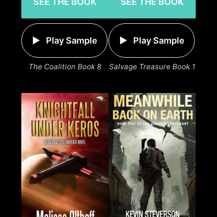
SEE THE BOOK
SEE THE BOOK
Play Sample
Play Sample
The Coalition Book 8
Salvage Treasure Book 1