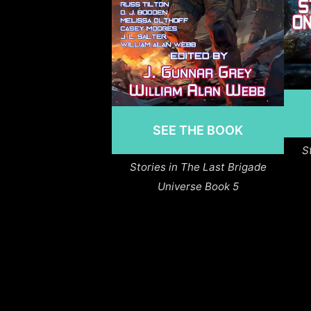
SEE THE BOOK
S
Stories in The Last Brigade
Universe Book 5