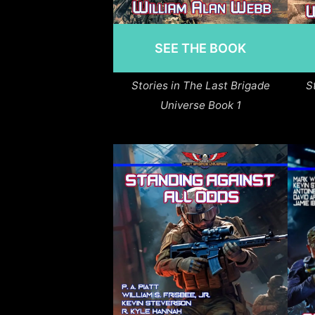
SEE THE BOOK
Stories in The Last Brigade
S
Universe Book 1