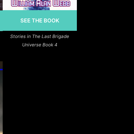
SEE THE BOOK
Stories in The Last Brigade
Universe Book 4