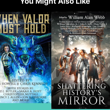
You Might Also Like