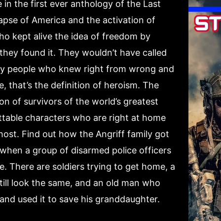
n the first ever anthology of the Last
apse of America and the activation of
ho kept alive the idea of freedom by
 they found it. They wouldn’t have called
ly people who knew right from wrong and
e, that’s the definition of heroism. The
on of survivors of the world’s greatest
ettable characters who are right at home
ost. Find out how the Angriff family got
hen a group of disarmed police officers
e. There are soldiers trying to get home, a
ill look the same, and an old man who
and used it to save his granddaughter.