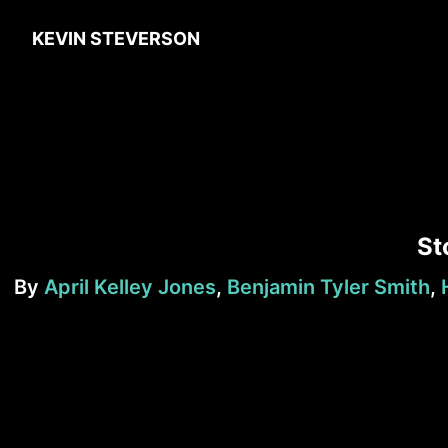
KEVIN STEVERSON
St
By
April Kelley Jones
,
Benjamin Tyler Smith
,