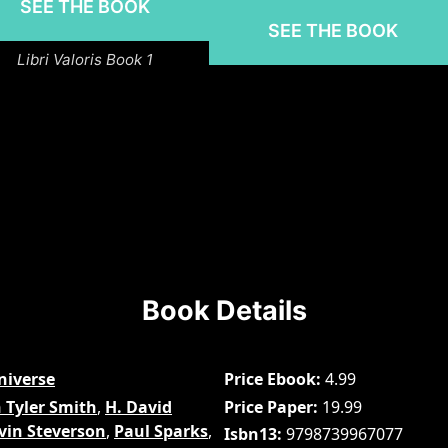
SEE THE BOOK
SEE THE BOOK
Libri Valoris Book 1
Book Details
niverse
Price Ebook
4.99
 Tyler Smith
,
H. David
Price Paper
19.99
vin Steverson
,
Paul Sparks
,
Isbn13
9798739967077