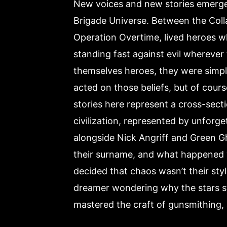
New voices and new stories emerge i
Brigade Universe. Between the Coll
Operation Overtime, lived heroes w
standing fast against evil wherever
themselves heroes, they were simp
acted on those beliefs, but of cours
stories here represent a cross-secti
civilization, represented by unforg
alongside Nick Angriff and Green Gh
their surname, and what happened w
decided that chaos wasn’t their styl
dreamer wondering why the stars st
mastered the craft of gunsmithing, 