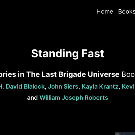
Home
Book
Standing Fast
ories in The Last Brigade Universe
Bo
H. David Blalock
,
John Siers
,
Kayla Krantz
,
Kevi
and
William Joseph Roberts