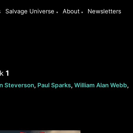
s
Salvage Universe
About
Newsletters
ok
1
n Steverson
,
Paul Sparks
,
William Alan Webb
,