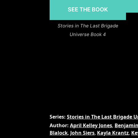
SEE THE BOOK
Stories in The Last Brigade
Universe Book 4
Series
Stories in The Last Brigade U
Author
April Kelley Jones
,
Benjamin
Blalock
,
John Siers
,
Kayla Krantz
,
Ke