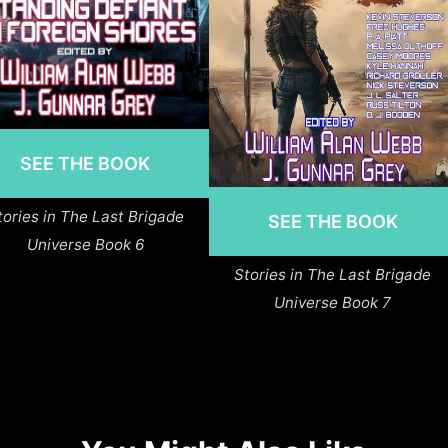
SEE THE BOOK
tories in The Last Brigade
SEE THE BOOK
Universe Book 6
Stories in The Last Brigade
Universe Book 7