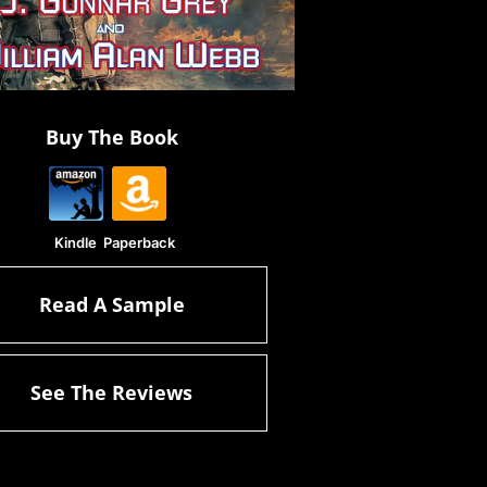
Buy The Book
Kindle
Paperback
Read A Sample
See The Reviews