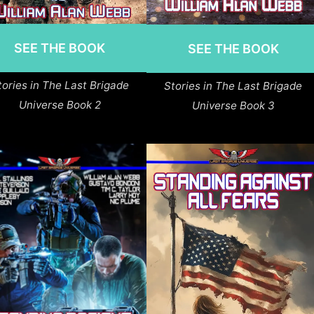
SEE THE BOOK
SEE THE BOOK
tories in The Last Brigade
Stories in The Last Brigade
Universe Book 2
Universe Book 3