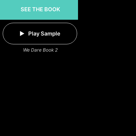
SEE THE BOOK
Play Sample
We Dare Book 2