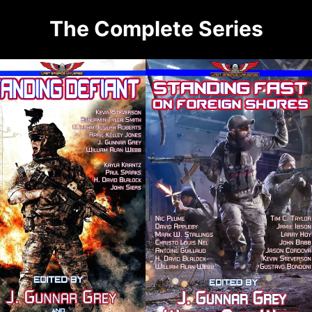
The Complete Series